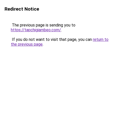
Redirect Notice
The previous page is sending you to
https://tapchigiambeo.com/
.
If you do not want to visit that page, you can
return to
the previous page
.