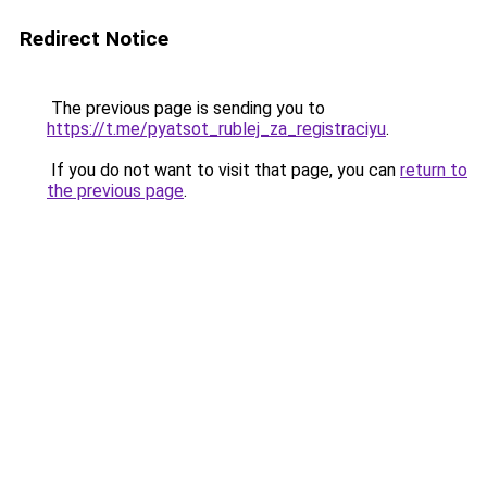
Redirect Notice
The previous page is sending you to
https://t.me/pyatsot_rublej_za_registraciyu
.
If you do not want to visit that page, you can
return to
the previous page
.