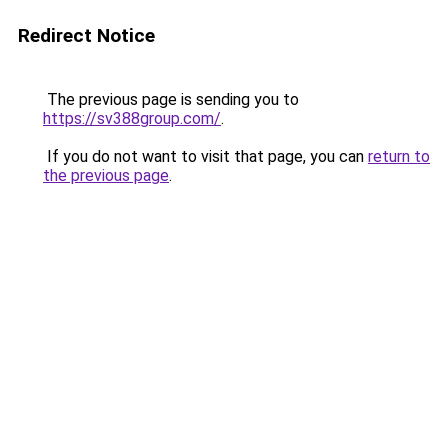
Redirect Notice
The previous page is sending you to
https://sv388group.com/
.
If you do not want to visit that page, you can
return to
the previous page
.