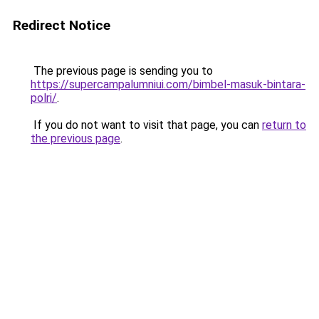
Redirect Notice
The previous page is sending you to
https://supercampalumniui.com/bimbel-masuk-bintara-
polri/
.
If you do not want to visit that page, you can
return to
the previous page
.