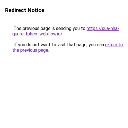
Redirect Notice
The previous page is sending you to
https://sua-nha-
gia-re-tphcm.webflow.io/
.
If you do not want to visit that page, you can
return to
the previous page
.