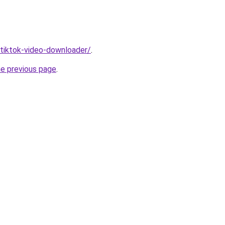
/tiktok-video-downloader/
.
he previous page
.