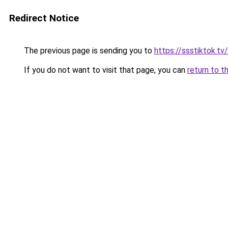
Redirect Notice
The previous page is sending you to
https://ssstiktok.tv
If you do not want to visit that page, you can
return to t