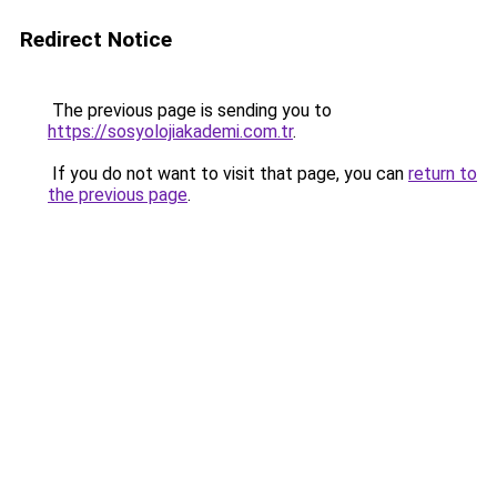
Redirect Notice
The previous page is sending you to
https://sosyolojiakademi.com.tr
.
If you do not want to visit that page, you can
return to
the previous page
.