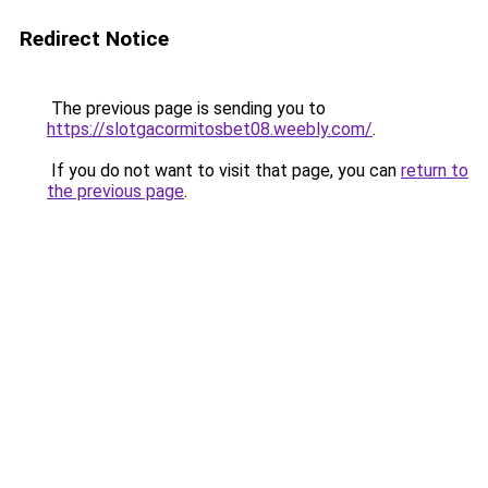
Redirect Notice
The previous page is sending you to
https://slotgacormitosbet08.weebly.com/
.
If you do not want to visit that page, you can
return to
the previous page
.