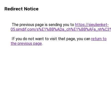
Redirect Notice
The previous page is sending you to
https://sieulienket-
05.simdif.com/s%E1%BB%ADa_ch%E1%BB%AFa_nh%C3
If you do not want to visit that page, you can
return to
the previous page
.