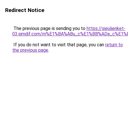
Redirect Notice
The previous page is sending you to
https://sieulienket-
03.simdif.com/m%E1%BA%ABu_c%E1%BB%ADa_c%E1%
If you do not want to visit that page, you can
return to
the previous page
.