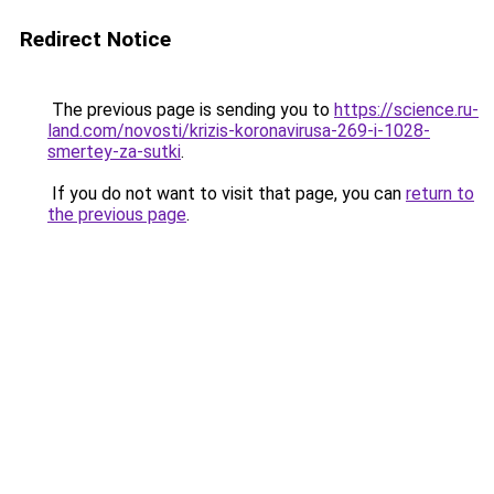
Redirect Notice
The previous page is sending you to
https://science.ru-
land.com/novosti/krizis-koronavirusa-269-i-1028-
smertey-za-sutki
.
If you do not want to visit that page, you can
return to
the previous page
.