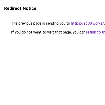
Redirect Notice
The previous page is sending you to
https://sc88.works/
.
If you do not want to visit that page, you can
return to t