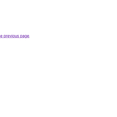
he previous page
.