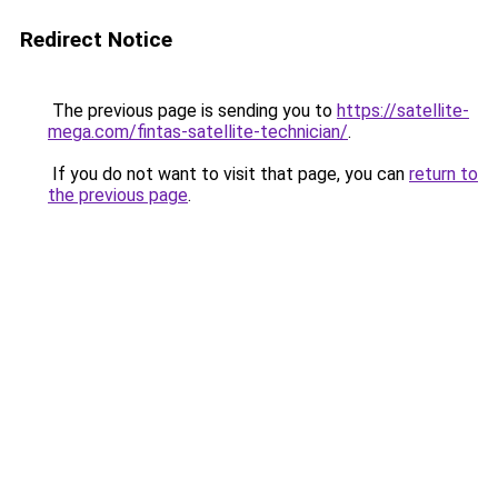
Redirect Notice
The previous page is sending you to
https://satellite-
mega.com/fintas-satellite-technician/
.
If you do not want to visit that page, you can
return to
the previous page
.