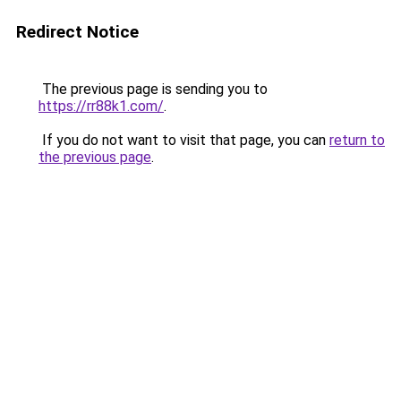
Redirect Notice
The previous page is sending you to
https://rr88k1.com/
.
If you do not want to visit that page, you can
return to
the previous page
.