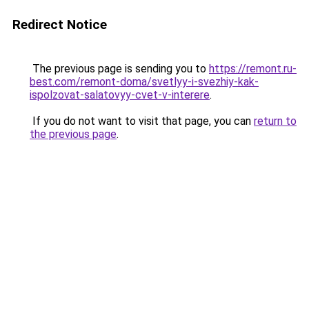
Redirect Notice
The previous page is sending you to
https://remont.ru-
best.com/remont-doma/svetlyy-i-svezhiy-kak-
ispolzovat-salatovyy-cvet-v-interere
.
If you do not want to visit that page, you can
return to
the previous page
.