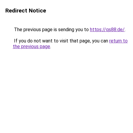
Redirect Notice
The previous page is sending you to
https://qs88.de/
.
If you do not want to visit that page, you can
return to
the previous page
.