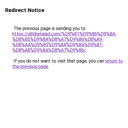
Redirect Notice
The previous page is sending you to
https://q8digitalad.com/%D9%81%D9%86%D9%8A-
%D8%B5%D9%8A%D8%A7%D9%86%D8%A9-
%D8%AA%D9%83%D9%8A%D9%8A%D9%81-
%D8%A8%D9%8A%D8%A7%D9%86/
.
If you do not want to visit that page, you can
return to
the previous page
.