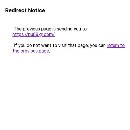
Redirect Notice
The previous page is sending you to
https://pu88.gr.com/
.
If you do not want to visit that page, you can
return to
the previous page
.