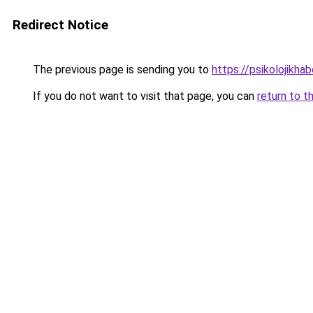
Redirect Notice
The previous page is sending you to
https://psikolojikhab
If you do not want to visit that page, you can
return to t