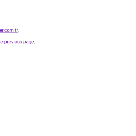
er.com.tr
.
he previous page
.