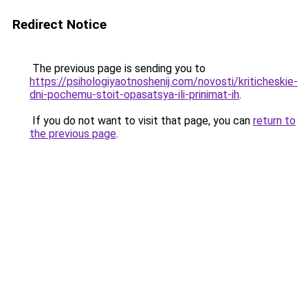
Redirect Notice
The previous page is sending you to
https://psihologiyaotnoshenij.com/novosti/kriticheskie-
dni-pochemu-stoit-opasatsya-ili-prinimat-ih
.
If you do not want to visit that page, you can
return to
the previous page
.