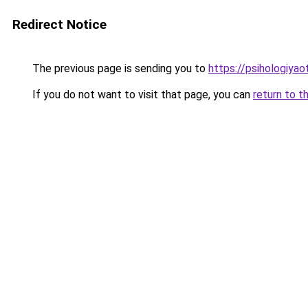
Redirect Notice
The previous page is sending you to
https://psihologiyao
If you do not want to visit that page, you can
return to t