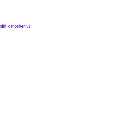
silit-otnosheniya
.