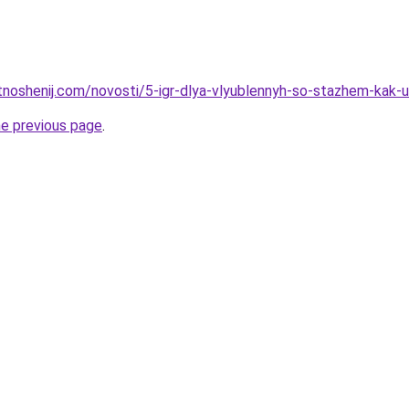
tnoshenij.com/novosti/5-igr-dlya-vlyublennyh-so-stazhem-kak-u
he previous page
.