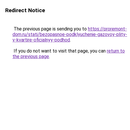
Redirect Notice
The previous page is sending you to
https://proremont-
dom.ru/stati/bezopasnoe-podklyuchenie-gazovoy-plity-
v-kvartire-oficialnyy-podhod
.
If you do not want to visit that page, you can
return to
the previous page
.