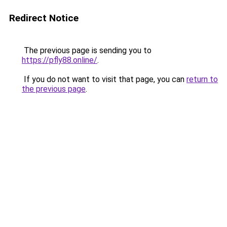
Redirect Notice
The previous page is sending you to
https://pfly88.online/
.
If you do not want to visit that page, you can
return to
the previous page
.