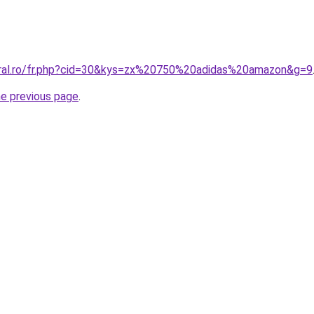
oral.ro/fr.php?cid=30&kys=zx%20750%20adidas%20amazon&g=9
he previous page
.