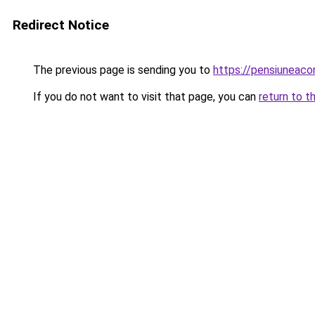
Redirect Notice
The previous page is sending you to
https://pensiuneac
If you do not want to visit that page, you can
return to t