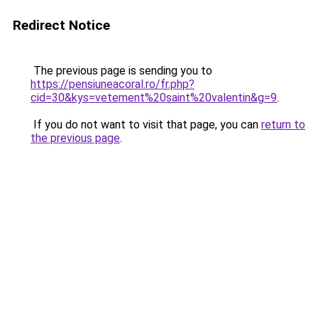
Redirect Notice
The previous page is sending you to
https://pensiuneacoral.ro/fr.php?
cid=30&kys=vetement%20saint%20valentin&g=9
.
If you do not want to visit that page, you can
return to
the previous page
.