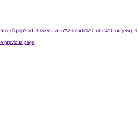
oral.ro/fr.php?cid=30&kys=vero%20moda%20robe%20rouge&g=9
he previous page
.