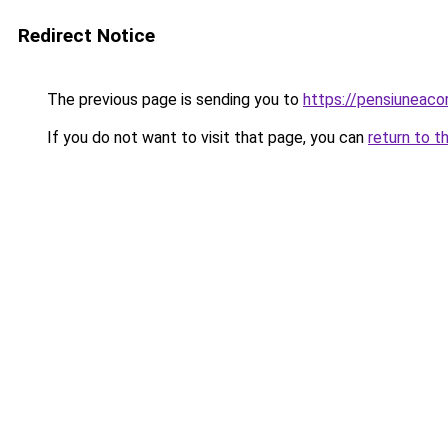
Redirect Notice
The previous page is sending you to
https://pensiuneac
If you do not want to visit that page, you can
return to t