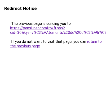
Redirect Notice
The previous page is sending you to
https://pensiuneacoral.ro/fr.php?
cid=30&kys=v%C3%AAtements%20de%20c%C3%A9r%C
If you do not want to visit that page, you can
return to
the previous page
.