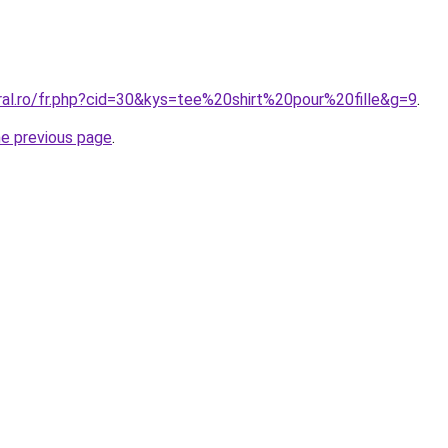
ral.ro/fr.php?cid=30&kys=tee%20shirt%20pour%20fille&g=9
.
he previous page
.