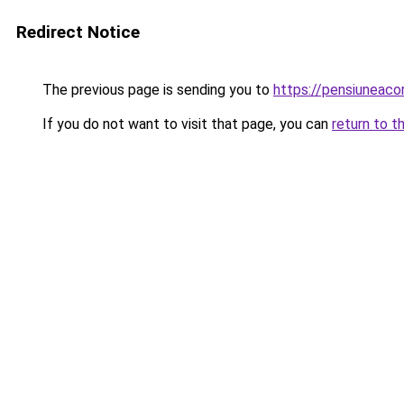
Redirect Notice
The previous page is sending you to
https://pensiuneaco
If you do not want to visit that page, you can
return to t