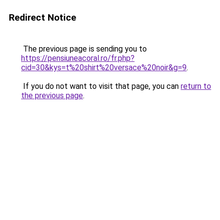
Redirect Notice
The previous page is sending you to
https://pensiuneacoral.ro/fr.php?
cid=30&kys=t%20shirt%20versace%20noir&g=9
.
If you do not want to visit that page, you can
return to
the previous page
.