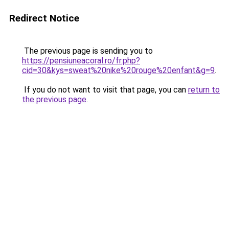
Redirect Notice
The previous page is sending you to
https://pensiuneacoral.ro/fr.php?
cid=30&kys=sweat%20nike%20rouge%20enfant&g=9
.
If you do not want to visit that page, you can
return to
the previous page
.