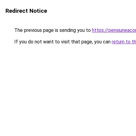
Redirect Notice
The previous page is sending you to
https://pensiuneac
If you do not want to visit that page, you can
return to t