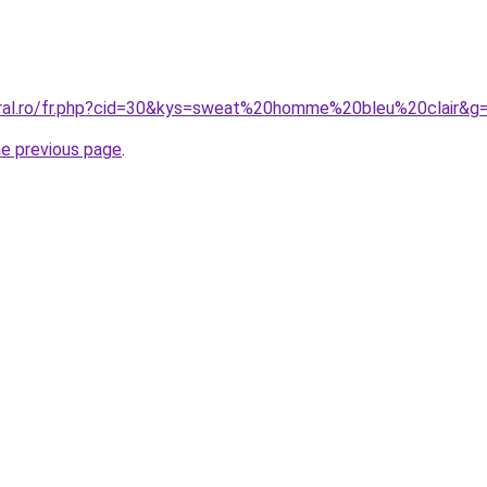
oral.ro/fr.php?cid=30&kys=sweat%20homme%20bleu%20clair&g
he previous page
.