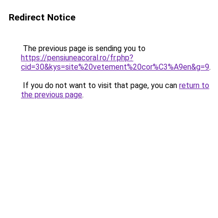
Redirect Notice
The previous page is sending you to
https://pensiuneacoral.ro/fr.php?
cid=30&kys=site%20vetement%20cor%C3%A9en&g=9
.
If you do not want to visit that page, you can
return to
the previous page
.