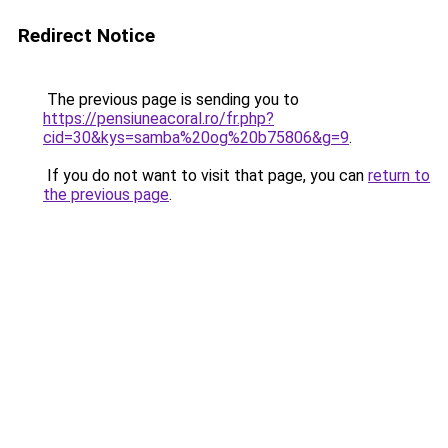
Redirect Notice
The previous page is sending you to
https://pensiuneacoral.ro/fr.php?
cid=30&kys=samba%20og%20b75806&g=9
.
If you do not want to visit that page, you can
return to
the previous page
.