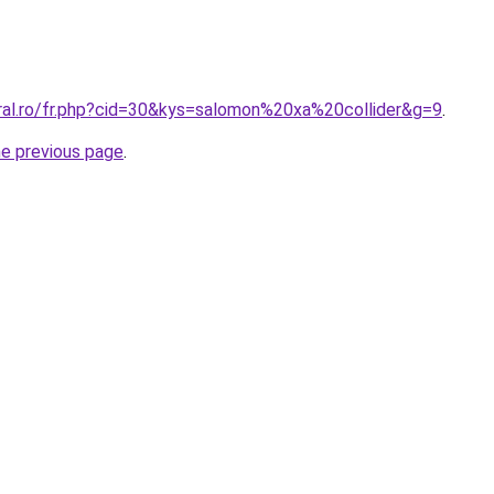
oral.ro/fr.php?cid=30&kys=salomon%20xa%20collider&g=9
.
he previous page
.