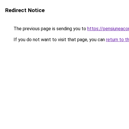
Redirect Notice
The previous page is sending you to
https://pensiuneac
If you do not want to visit that page, you can
return to t