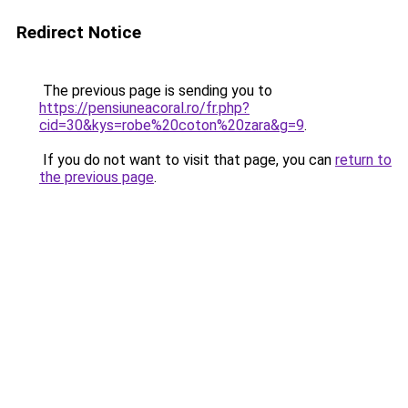
Redirect Notice
The previous page is sending you to
https://pensiuneacoral.ro/fr.php?
cid=30&kys=robe%20coton%20zara&g=9
.
If you do not want to visit that page, you can
return to
the previous page
.