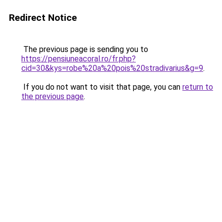
Redirect Notice
The previous page is sending you to
https://pensiuneacoral.ro/fr.php?
cid=30&kys=robe%20a%20pois%20stradivarius&g=9
.
If you do not want to visit that page, you can
return to
the previous page
.