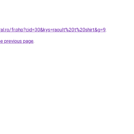
ral.ro/fr.php?cid=30&kys=raoult%20t%20shirt&g=9
.
he previous page
.