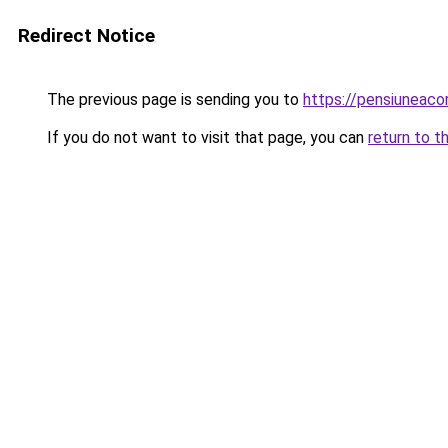
Redirect Notice
The previous page is sending you to
https://pensiuneaco
If you do not want to visit that page, you can
return to t