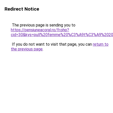
Redirect Notice
The previous page is sending you to
https://pensiuneacoral.ro/fr.php?
cid=30&kys=pull%20femme%20%C3%A9t%C3%A9%202
If you do not want to visit that page, you can
return to
the previous page
.