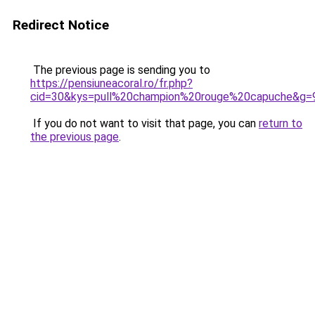
Redirect Notice
The previous page is sending you to
https://pensiuneacoral.ro/fr.php?
cid=30&kys=pull%20champion%20rouge%20capuche&g=
If you do not want to visit that page, you can
return to
the previous page
.