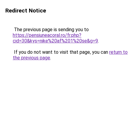
Redirect Notice
The previous page is sending you to
https://pensiuneacoral.ro/fr.php?
cid=30&kys=nike%20af%201%20se&g=9
.
If you do not want to visit that page, you can
return to
the previous page
.