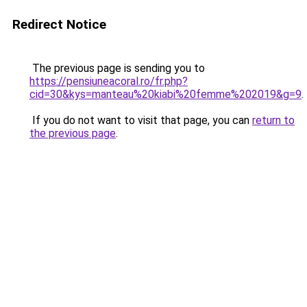
Redirect Notice
The previous page is sending you to
https://pensiuneacoral.ro/fr.php?
cid=30&kys=manteau%20kiabi%20femme%202019&g=9
.
If you do not want to visit that page, you can
return to
the previous page
.