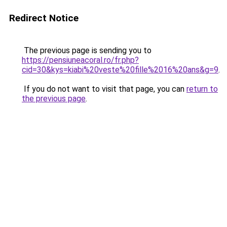
Redirect Notice
The previous page is sending you to
https://pensiuneacoral.ro/fr.php?
cid=30&kys=kiabi%20veste%20fille%2016%20ans&g=9
.
If you do not want to visit that page, you can
return to
the previous page
.