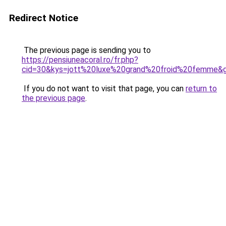
Redirect Notice
The previous page is sending you to
https://pensiuneacoral.ro/fr.php?
cid=30&kys=jott%20luxe%20grand%20froid%20femme&
If you do not want to visit that page, you can
return to
the previous page
.