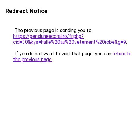
Redirect Notice
The previous page is sending you to
https://pensiuneacoral.ro/fr.php?
cid=30&kys=halle%20au%20vetement%20robe&g=9
.
If you do not want to visit that page, you can
return to
the previous page
.