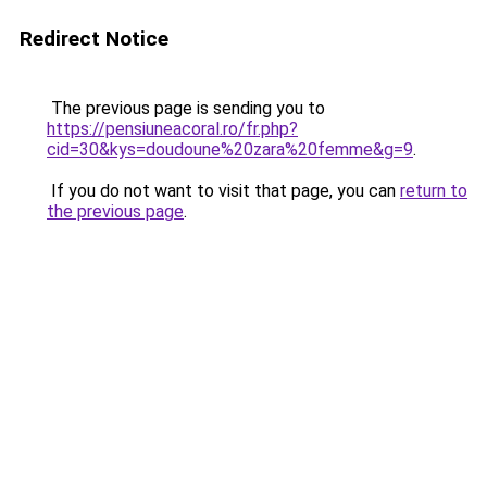
Redirect Notice
The previous page is sending you to
https://pensiuneacoral.ro/fr.php?
cid=30&kys=doudoune%20zara%20femme&g=9
.
If you do not want to visit that page, you can
return to
the previous page
.