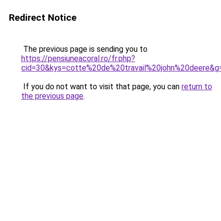
Redirect Notice
The previous page is sending you to
https://pensiuneacoral.ro/fr.php?
cid=30&kys=cotte%20de%20travail%20john%20deere&g
If you do not want to visit that page, you can
return to
the previous page
.