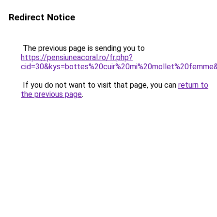
Redirect Notice
The previous page is sending you to
https://pensiuneacoral.ro/fr.php?
cid=30&kys=bottes%20cuir%20mi%20mollet%20femme
If you do not want to visit that page, you can
return to
the previous page
.