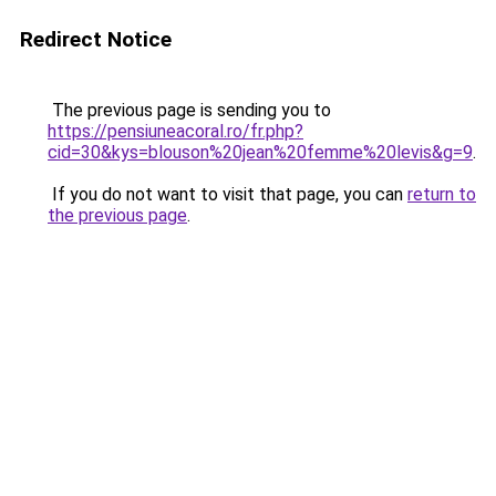
Redirect Notice
The previous page is sending you to
https://pensiuneacoral.ro/fr.php?
cid=30&kys=blouson%20jean%20femme%20levis&g=9
.
If you do not want to visit that page, you can
return to
the previous page
.