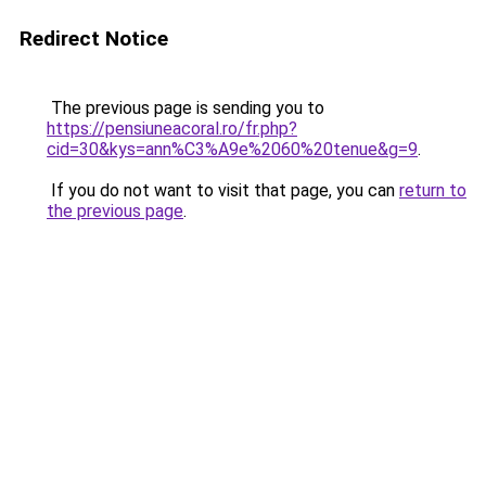
Redirect Notice
The previous page is sending you to
https://pensiuneacoral.ro/fr.php?
cid=30&kys=ann%C3%A9e%2060%20tenue&g=9
.
If you do not want to visit that page, you can
return to
the previous page
.