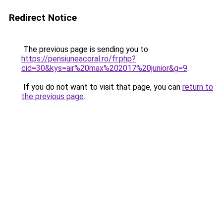
Redirect Notice
The previous page is sending you to
https://pensiuneacoral.ro/fr.php?
cid=30&kys=air%20max%202017%20junior&g=9
.
If you do not want to visit that page, you can
return to
the previous page
.